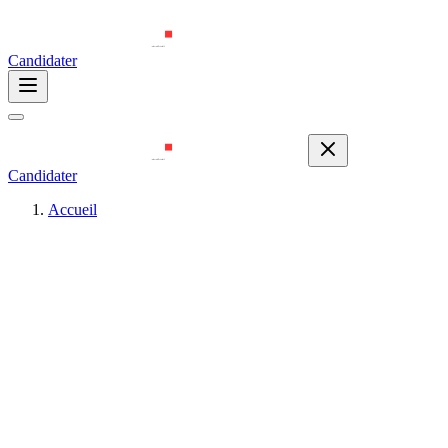
Candidater
Candidater
Accueil