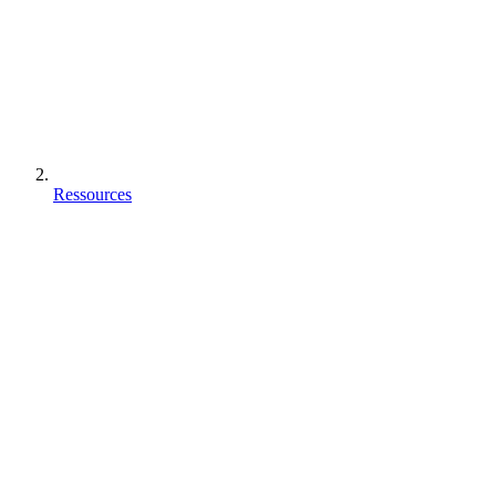
Ressources