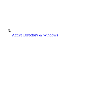
Active Directory & Windows