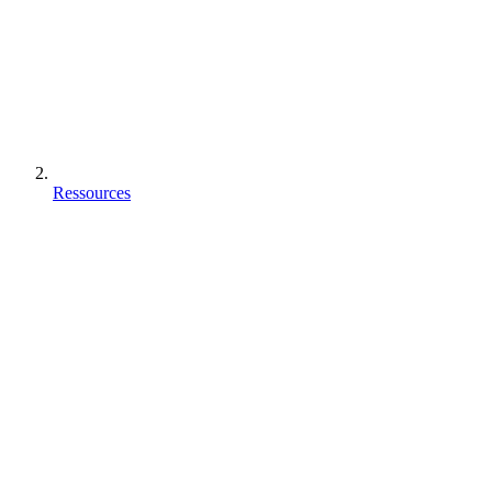
Ressources