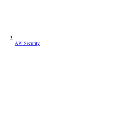
API Security