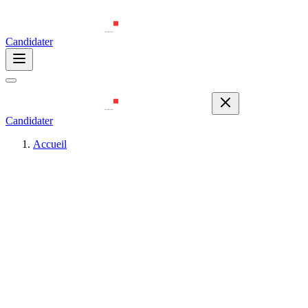
Candidater
Candidater
Accueil