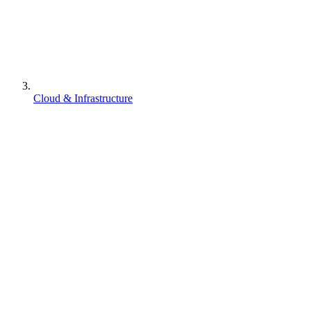
Cloud & Infrastructure