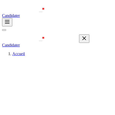
Candidater
Candidater
Accueil