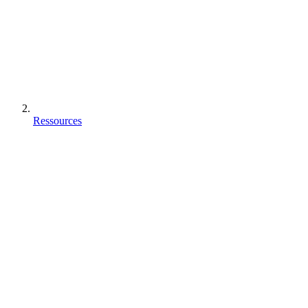
Ressources