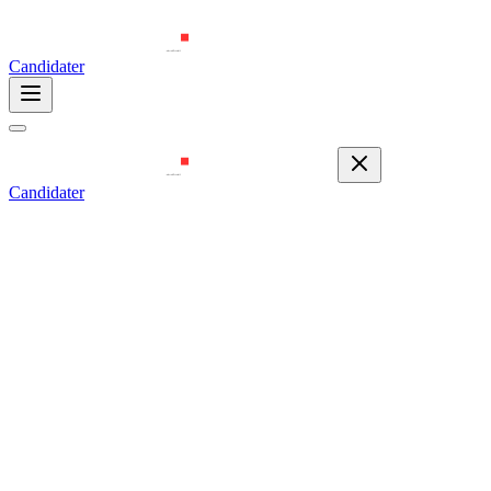
Candidater
Candidater