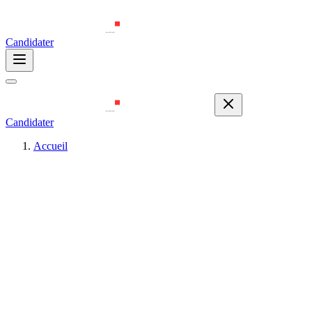
Candidater
Candidater
Accueil