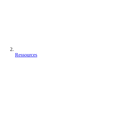
Ressources