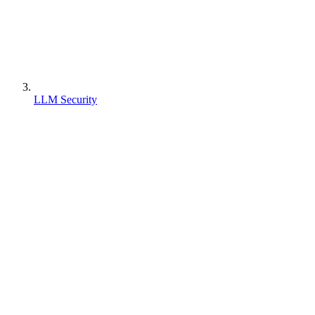
LLM Security