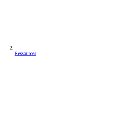
Ressources