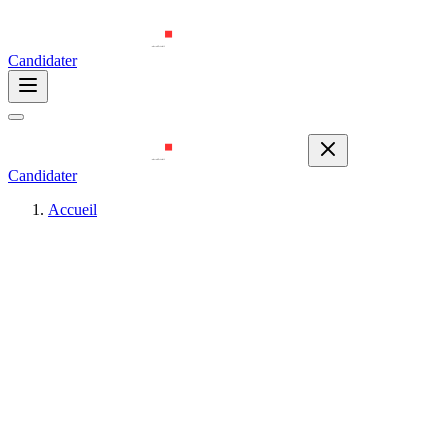
Candidater
Candidater
Accueil