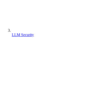
LLM Security