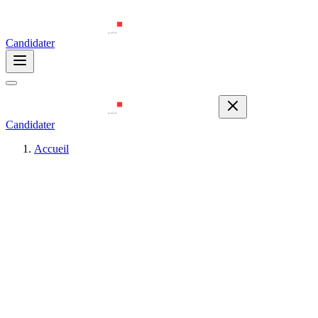
Candidater
Candidater
Accueil