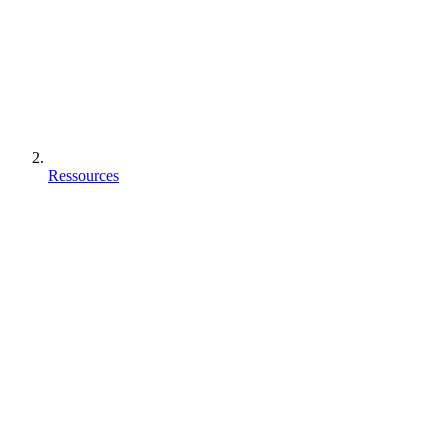
Ressources