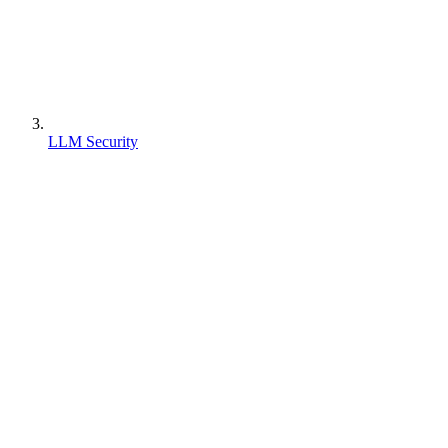
LLM Security