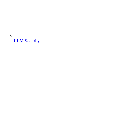
LLM Security