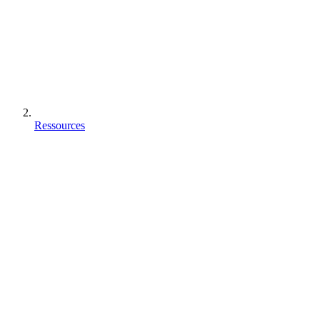
Ressources