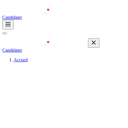
Candidater
Candidater
Accueil