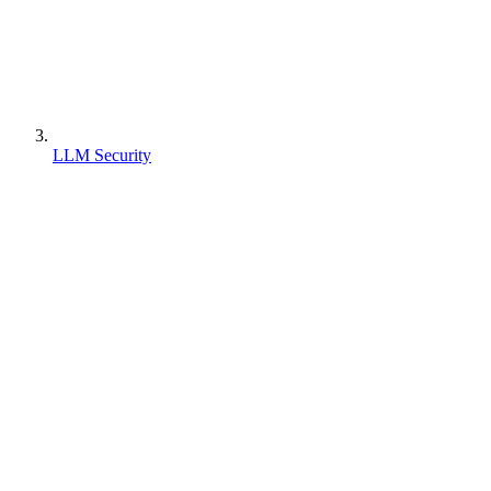
LLM Security