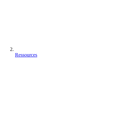
Ressources