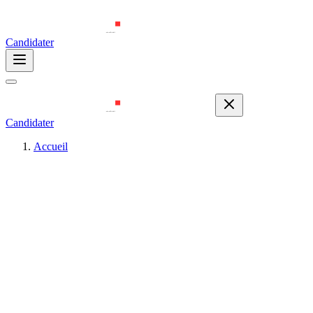
Candidater
Candidater
Accueil