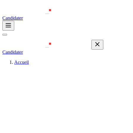
Candidater
Candidater
Accueil