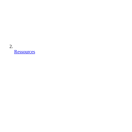
Ressources