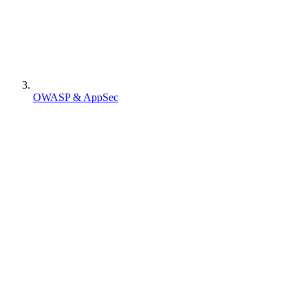
OWASP & AppSec