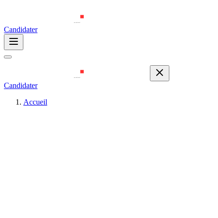
Candidater
Candidater
Accueil