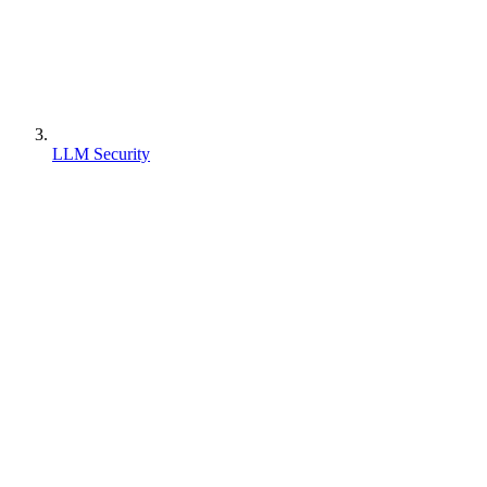
LLM Security