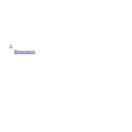
Ressources